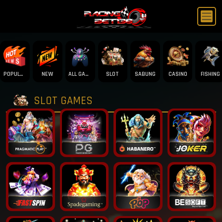
X
POPULAR
NEW
ALL GAME
SLOT
SABUNG
CASINO
FISHING
SLOT GAMES