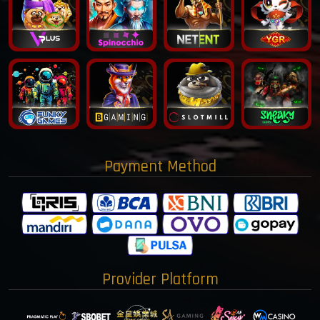
Payment Method
Provider Platform