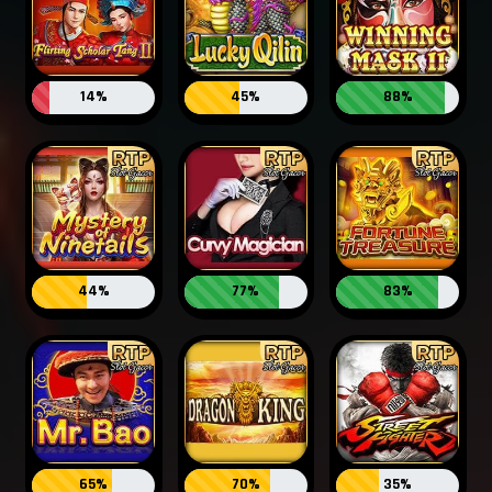
14%
45%
88%
44%
77%
83%
65%
70%
35%