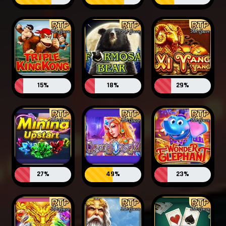
15%
18%
29%
27%
49%
23%