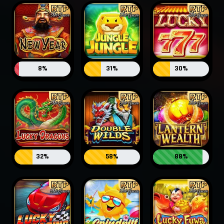
8%
31%
30%
32%
58%
88%