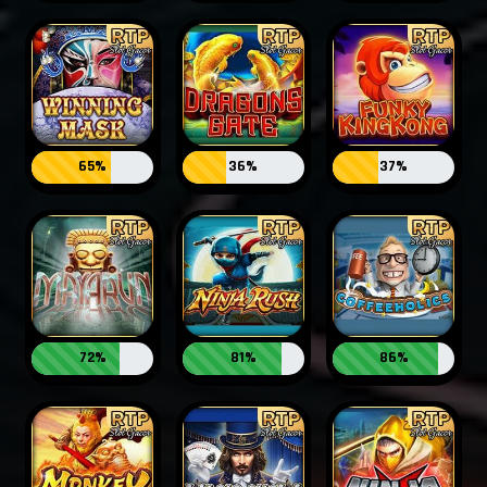
65%
36%
37%
72%
81%
86%