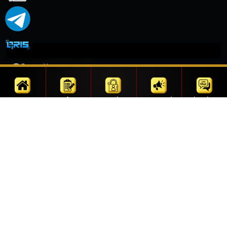
Copyright ©
racingbet138
, All rights reserved.
Home
Daftar
Login
Promosi
Livechat