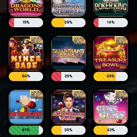
15%
39%
14%
54%
29%
65%
87%
30%
42%