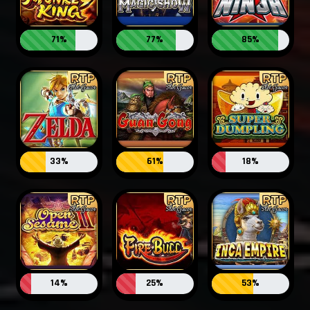
71%
77%
85%
33%
61%
18%
14%
25%
53%