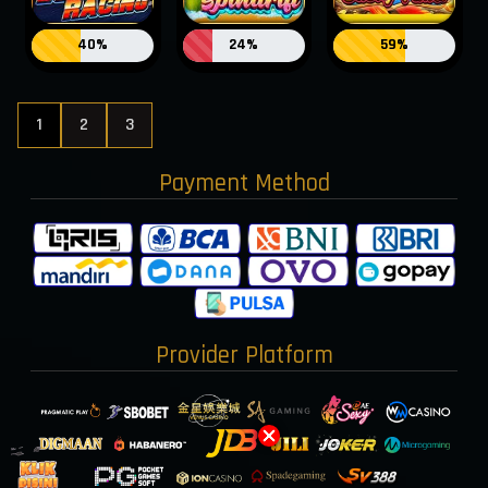
40%
24%
59%
1
2
3
Payment Method
Provider Platform