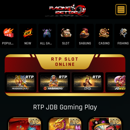
X
POPULAR
NEW
ALL GAME
SLOT
SABUNG
CASINO
FISHING
RTP SLOT
ONLINE
RTP JDB Gaming Play