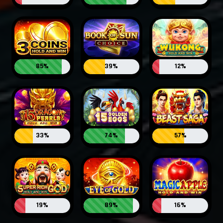
85%
39%
12%
33%
74%
57%
19%
89%
16%