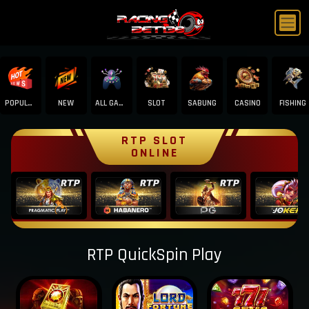
X
POPULAR
NEW
ALL GAME
SLOT
SABUNG
CASINO
FISHING
RTP SLOT
ONLINE
RTP QuickSpin Play