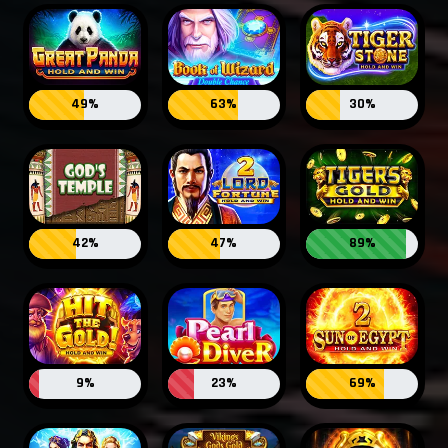
49%
63%
30%
42%
47%
89%
9%
23%
69%