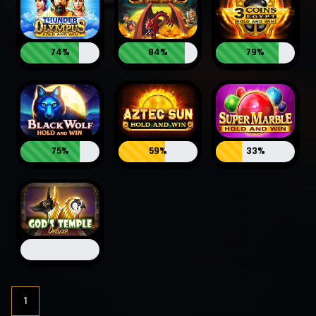
74%
84%
79%
75%
59%
33%
1