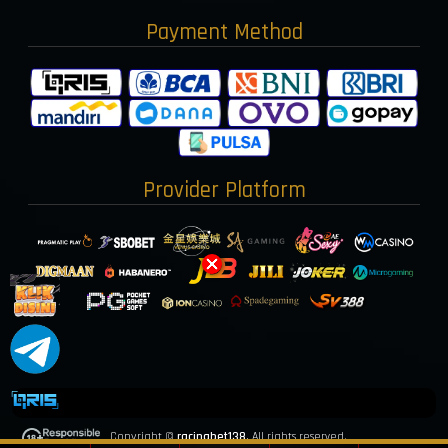
Payment Method
Provider Platform
Copyright ©
racingbet138
, All rights reserved.