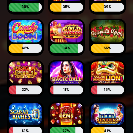
90%
35%
39%
42%
84%
56%
22%
11%
19%
13%
77%
41%