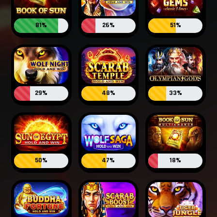
81%
26%
51%
29%
48%
33%
50%
47%
18%